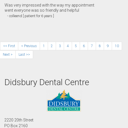
Was very impressed with the way my appointment
went everyone was so friendly and helpful
- colleend [ patient for 6 years ]
<< First
< Previous
1
2
3
4
5
6
7
8
9
10
Next >
Last >>
Didsbury Dental Centre
2220 20th Street
PO Box 2160