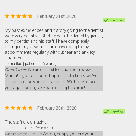
February 21st, 2020
My past experiences and history going to the dentist
were very negative. Starting with the dental hygienist,
to my dentist and his staff, I have completely
changed my view, and I am now going to my
appointments regularly without fear and anxiety.
Thank you
- maritas [ patient for 6 years ]
We are thrilled to read your review
From Owner:
Marita! It gives us such happiness to know we've
helped to ease your dental fears! We hope to see
you again soon, take care during this time!
February 20th, 2020
The staff are amazing!
- aarons [ patient for 6 years ]
Thanks Aaron, happy you are your
From Owner: