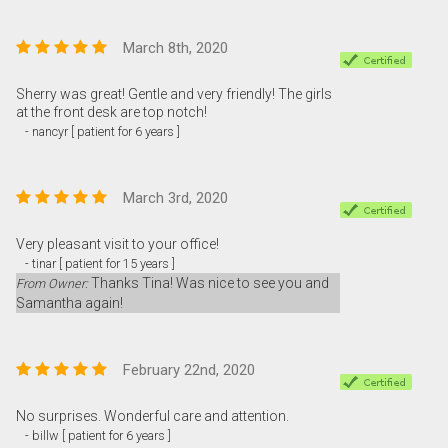
March 8th, 2020
Sherry was great! Gentle and very friendly! The girls
at the front desk are top notch!
- nancyr [ patient for 6 years ]
March 3rd, 2020
Very pleasant visit to your office!
- tinar [ patient for 15 years ]
Thanks Tina! Was nice to see you and
From Owner:
Samantha again!
February 22nd, 2020
No surprises. Wonderful care and attention.
- billw [ patient for 6 years ]