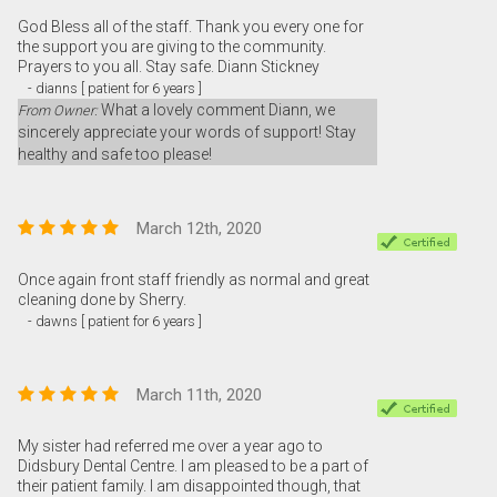
God Bless all of the staff. Thank you every one for
the support you are giving to the community.
Prayers to you all. Stay safe. Diann Stickney
- dianns [ patient for 6 years ]
What a lovely comment Diann, we
From Owner:
sincerely appreciate your words of support! Stay
healthy and safe too please!
March 12th, 2020
Once again front staff friendly as normal and great
cleaning done by Sherry.
- dawns [ patient for 6 years ]
March 11th, 2020
My sister had referred me over a year ago to
Didsbury Dental Centre. I am pleased to be a part of
their patient family. I am disappointed though, that