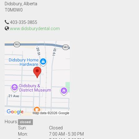
Didsbury, Alberta
T0M0W0
:403-335-3855
:
www.didsburydental.com
Hours:
closed
Sun:
Closed
Mon:
7:00 AM - 5:30 PM