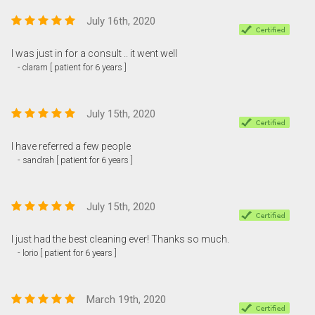
July 16th, 2020
I was just in for a consult .. it went well
- claram [ patient for 6 years ]
July 15th, 2020
I have referred a few people
- sandrah [ patient for 6 years ]
July 15th, 2020
I just had the best cleaning ever! Thanks so much.
- lorio [ patient for 6 years ]
March 19th, 2020