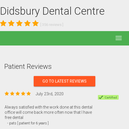
Didsbury Dental Centre
[
356
reviews ]
Patient Reviews
GO TO LATEST REVIEWS
July 23rd, 2020
Always satisfied with the work done at this dental
office will come back more often now that I have
free dental
- pats [ patient for 6 years ]