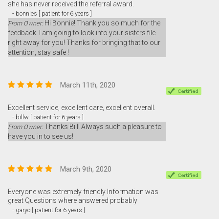
she has never received the referral award.
- bonnies [ patient for 6 years ]
Hi Bonnie! Thank you so much for the
From Owner:
feedback. I am going to look into your sisters file
right away for you! Thanks for bringing that to our
attention, stay safe !
March 11th, 2020
Excellent service, excellent care, excellent overall.
- billw [ patient for 6 years ]
Thanks Bill! Always such a pleasure to
From Owner:
have you in to see us!
March 9th, 2020
Everyone was extremely friendly Information was
great Questions where answered probably
- garyo [ patient for 6 years ]