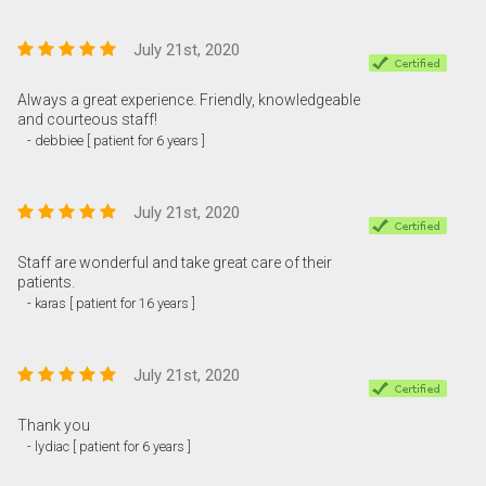
July 21st, 2020
Always a great experience. Friendly, knowledgeable
and courteous staff!
- debbiee [ patient for 6 years ]
July 21st, 2020
Staff are wonderful and take great care of their
patients.
- karas [ patient for 16 years ]
July 21st, 2020
Thank you
- lydiac [ patient for 6 years ]