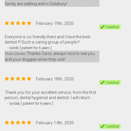
family are settling well in Didsbury!
February 19th, 2020
Everyone is so friendly there and I have the best
dentist !!! Such a caring group of people !!
- carolb [ patient for 6 years ]
Thanks Carol, always nice to see you
From Owner:
and your doggies when they visit!
February 18th, 2020
Thank you for your excellent service, from the first
person, dental hygienist and dentist. I will return.
- lyndab [ patient for 6 years ]
February 14th, 2020